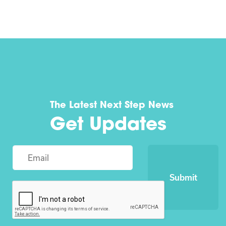
The Latest Next Step News
Get Updates
Submit