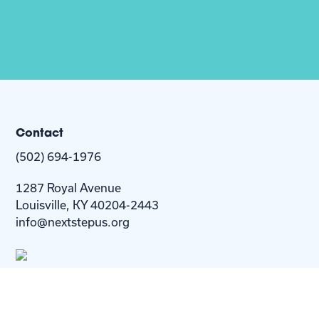
Contact
(502) 694-1976
1287 Royal Avenue
Louisville, KY 40204-2443
info@nextstepus.org
About Us
Next Step
For