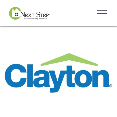
Resources
Blog
Donate
Contact