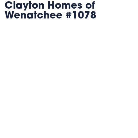
Clayton Homes of
Wenatchee #1078