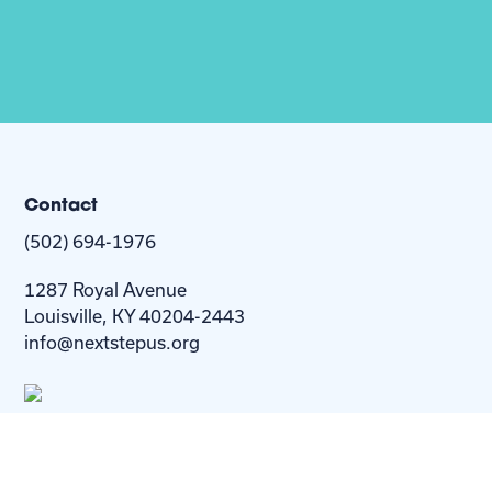
Contact
(502) 694-1976
1287 Royal Avenue
Louisville, KY 40204-2443
info@nextstepus.org
About Us
Next Step
For