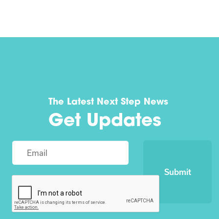
The Latest Next Step News
Get Updates
Submit