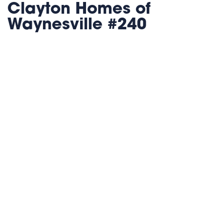
Clayton Homes of
Waynesville #240