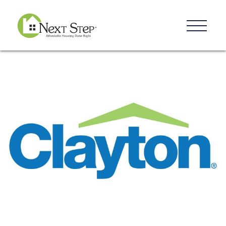
Resources
Blog
Donate
Contact