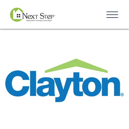
Resources
Blog
Donate
Contact