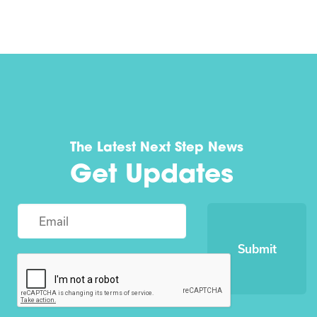
The Latest Next Step News
Get Updates
Submit