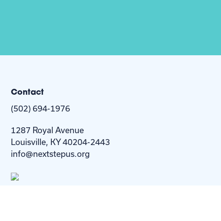
Contact
(502) 694-1976
1287 Royal Avenue
Louisville, KY 40204-2443
info@nextstepus.org
About Us
Next Step
For