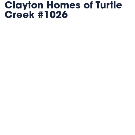
Clayton Homes of Turtle
Creek #1026