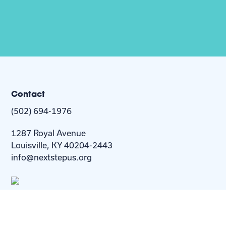
Contact
(502) 694-1976
1287 Royal Avenue
Louisville, KY 40204-2443
info@nextstepus.org
About Us
Next Step
For