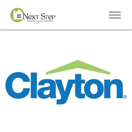
Resources
Blog
Donate
Contact