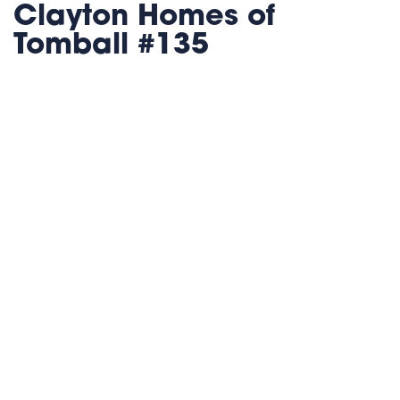
Clayton Homes of
Tomball #135