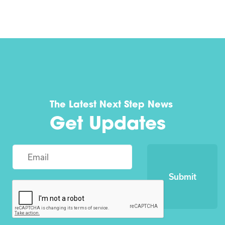
The Latest Next Step News
Get Updates
Submit