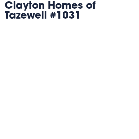
Clayton Homes of
Tazewell #1031