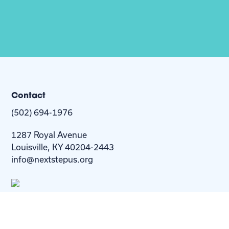
Contact
(502) 694-1976
1287 Royal Avenue
Louisville, KY 40204-2443
info@nextstepus.org
About Us
Next Step
For