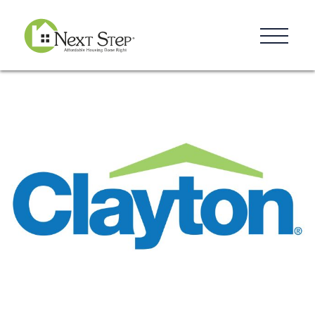
Resources
Blog
Donate
Contact