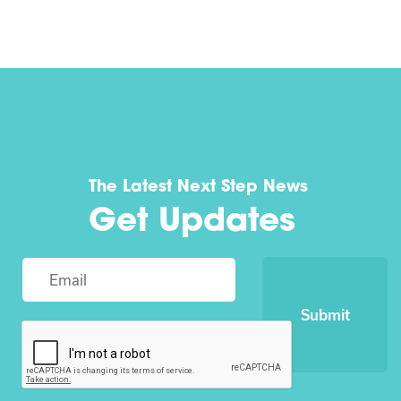
The Latest Next Step News
Get Updates
Submit