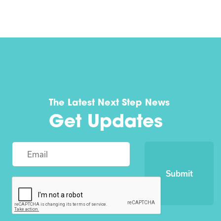
The Latest Next Step News
Get Updates
Submit