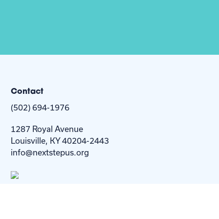
Contact
(502) 694-1976
1287 Royal Avenue
Louisville, KY 40204-2443
info@nextstepus.org
About Us
Next Step
For