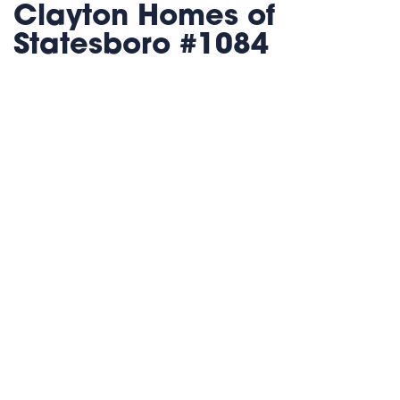
Clayton Homes of
Statesboro #1084