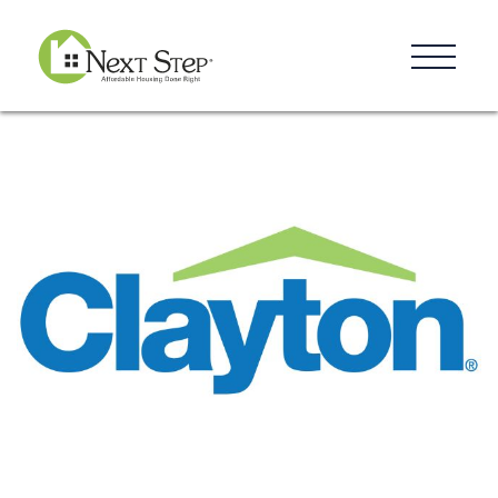
Resources
Blog
Donate
Contact