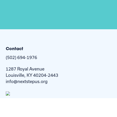
Contact
(502) 694-1976
1287 Royal Avenue
Louisville, KY 40204-2443
info@nextstepus.org
About Us
Next Step
For