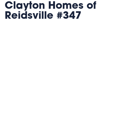
Clayton Homes of
Reidsville #347