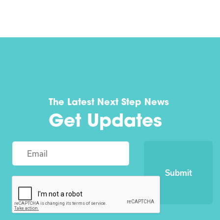
The Latest Next Step News
Get Updates
Submit