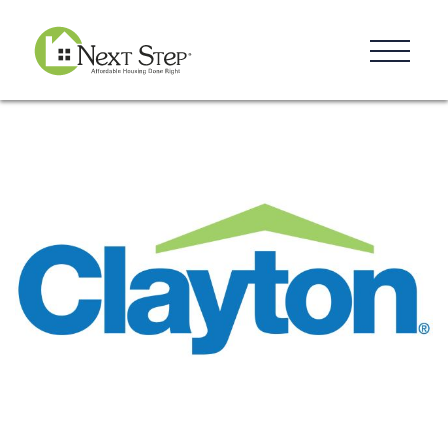
Resources
Blog
Donate
Contact