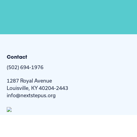
Contact
(502) 694-1976
1287 Royal Avenue
Louisville, KY 40204-2443
info@nextstepus.org
About Us
Next Step
For