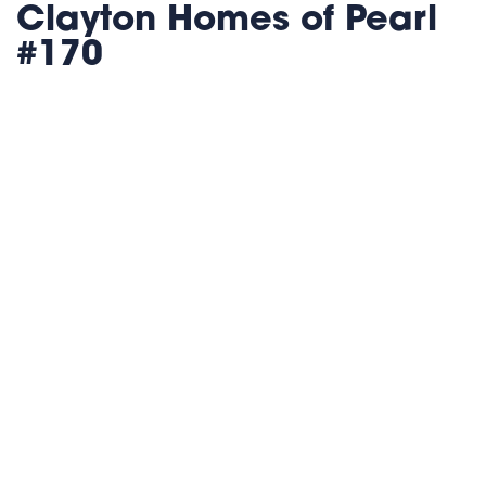
Clayton Homes of Pearl
#170