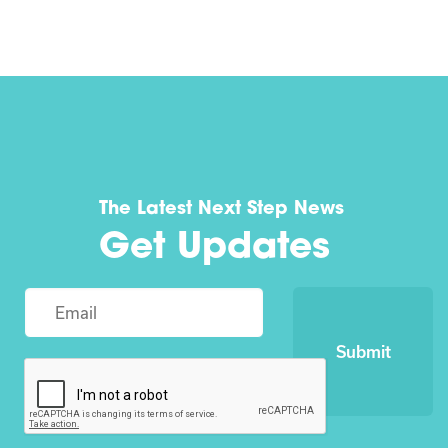
The Latest Next Step News
Get Updates
Submit