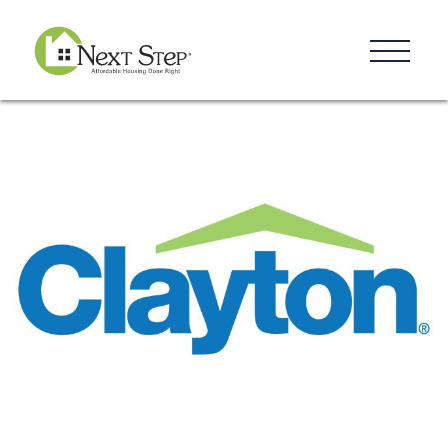
Resources
Blog
Donate
Contact