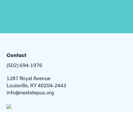
Contact
(502) 694-1976
1287 Royal Avenue
Louisville, KY 40204-2443
info@nextstepus.org
About Us
Next Step
For