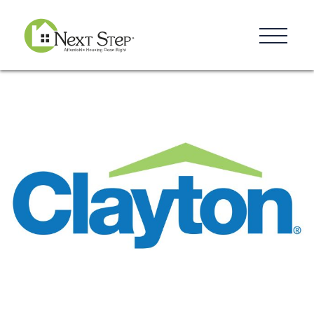
Resources
Blog
Donate
Contact