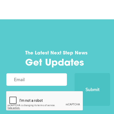
The Latest Next Step News
Get Updates
Submit