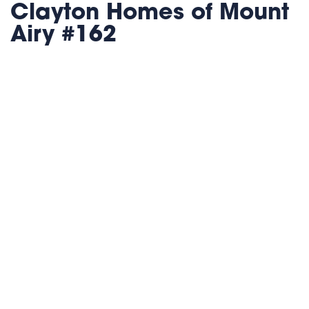
Clayton Homes of Mount
Airy #162