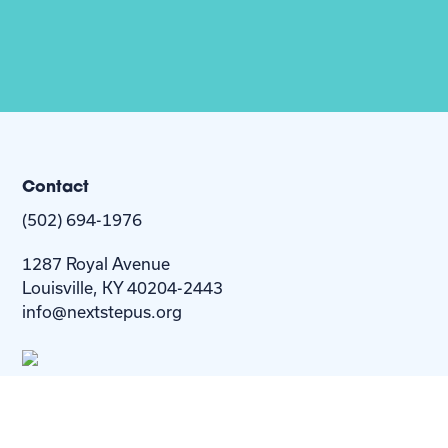
Contact
(502) 694-1976
1287 Royal Avenue
Louisville, KY 40204-2443
info@nextstepus.org
About Us
Next Step
For