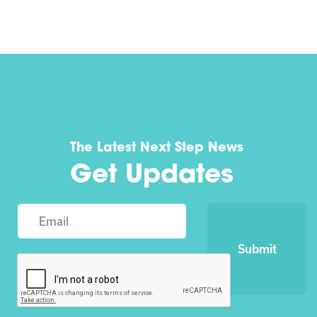
The Latest Next Step News
Get Updates
Submit