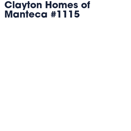
Clayton Homes of
Manteca #1115