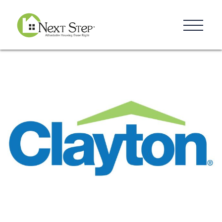
Resources
Blog
Donate
Contact