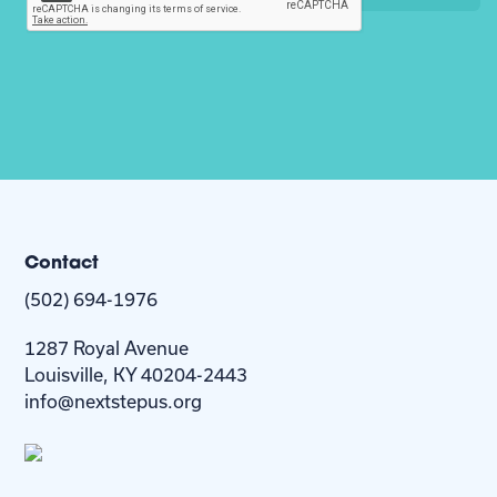
Contact
(502) 694-1976
1287 Royal Avenue
Louisville, KY 40204-2443
info@nextstepus.org