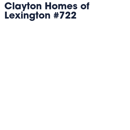
Clayton Homes of
Lexington #722