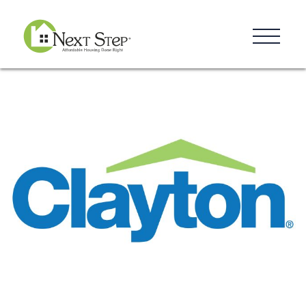
Resources
Blog
Donate
Contact