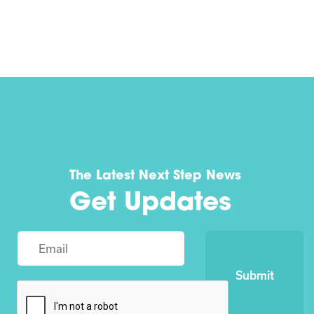
The Latest Next Step News
Get Updates
Submit