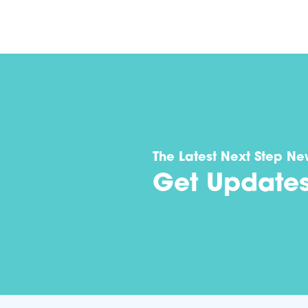
The Latest Next Step Ne
Get Update