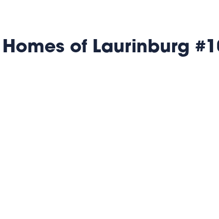
 Homes of Laurinburg #1