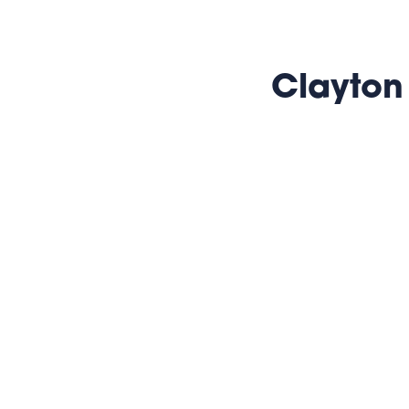
Clayton