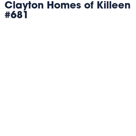
Clayton Homes of Killeen
#681