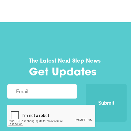
The Latest Next Step News
Get Updates
Submit