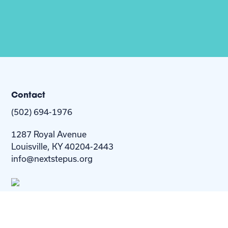
Contact
(502) 694-1976
1287 Royal Avenue
Louisville, KY 40204-2443
info@nextstepus.org
About Us
Next Step
For