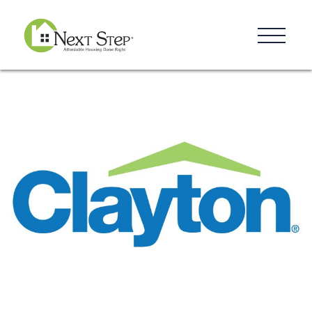
Resources
Blog
Donate
Contact