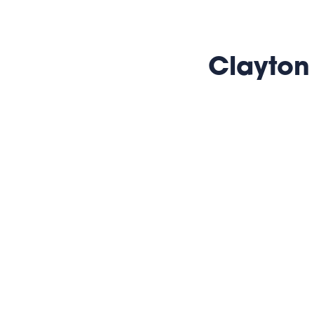
Clayton