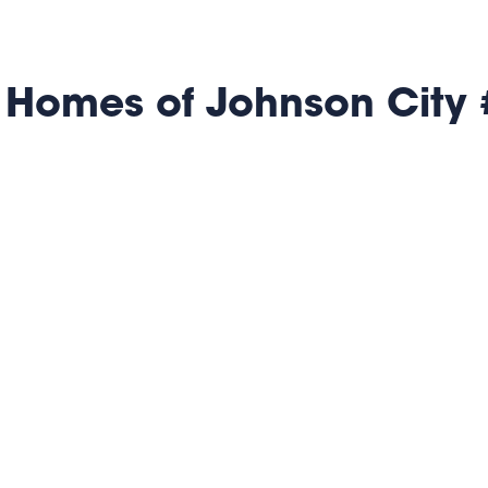
 Homes of Johnson City