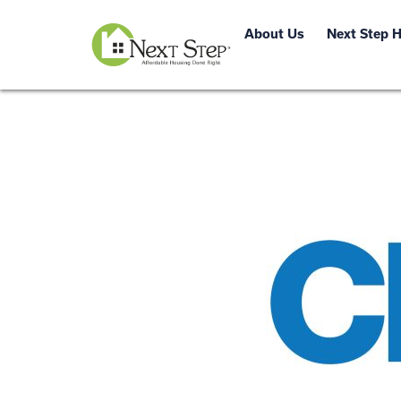
About Us
Next Step 