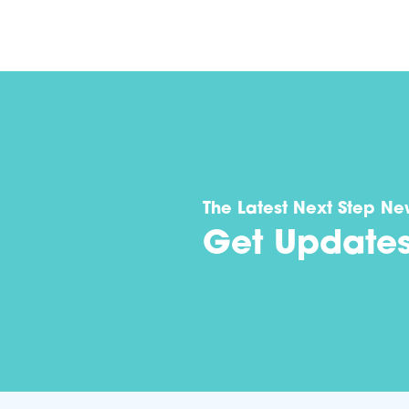
The Latest Next Step Ne
Get Update