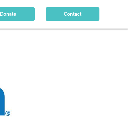
Donate
Contact