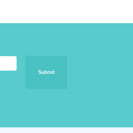
Submit