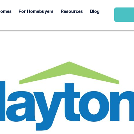
Homes
For Homebuyers
Resources
Blog