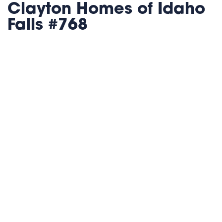
Clayton Homes of Idaho
Falls #768