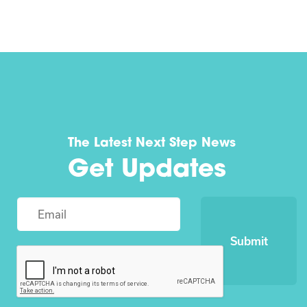
The Latest Next Step News
Get Updates
Submit