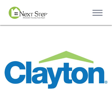
Resources
Blog
Donate
Contact