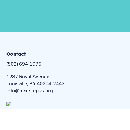
Contact
(502) 694-1976
1287 Royal Avenue
Louisville, KY 40204-2443
info@nextstepus.org
About Us
Next Step
For