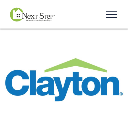
Resources
Blog
Donate
Contact