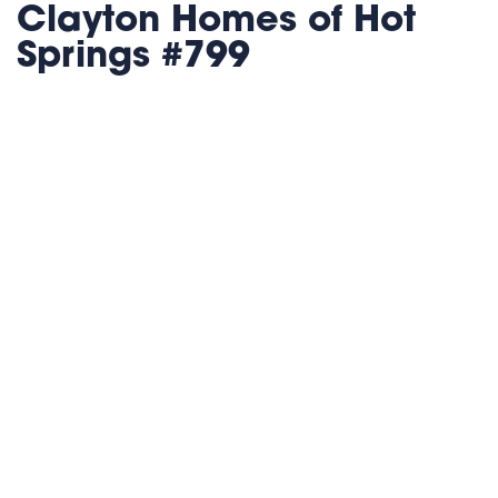
Clayton Homes of Hot
Springs #799