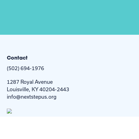
Contact
(502) 694-1976
1287 Royal Avenue
Louisville, KY 40204-2443
info@nextstepus.org
About Us
Next Step
For