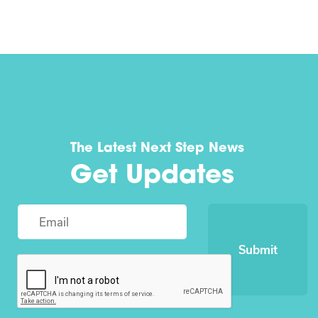
The Latest Next Step News
Get Updates
Submit