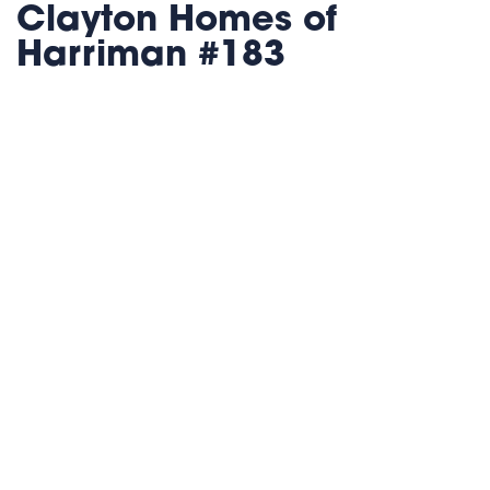
Clayton Homes of
Harriman #183