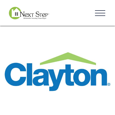
Resources
Blog
Donate
Contact