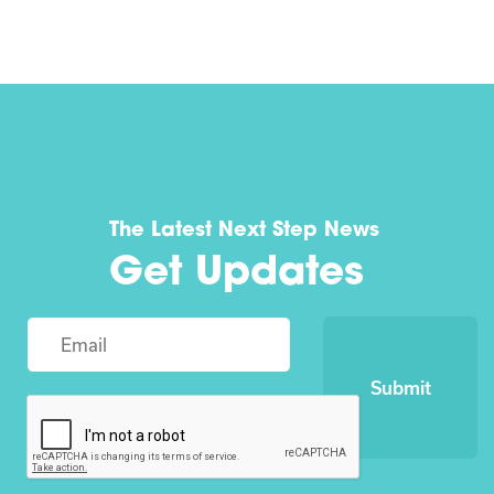
The Latest Next Step News
Get Updates
Submit