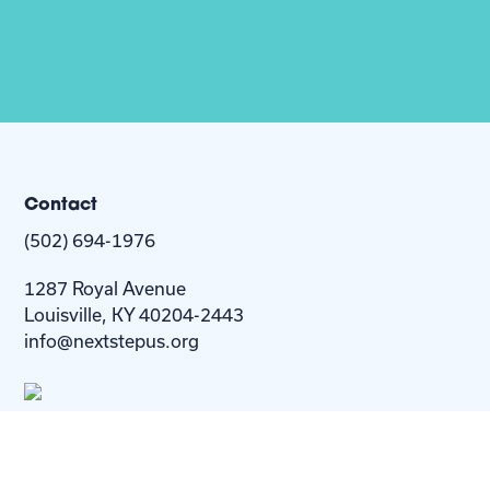
Contact
(502) 694-1976
1287 Royal Avenue
Louisville, KY 40204-2443
info@nextstepus.org
About Us
Next Step
For