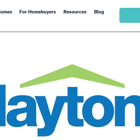
Homes
For Homebuyers
Resources
Blog