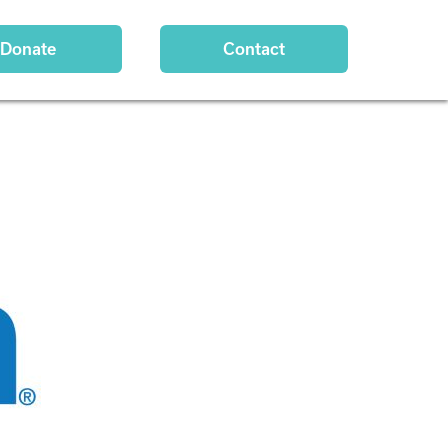
Donate
Contact