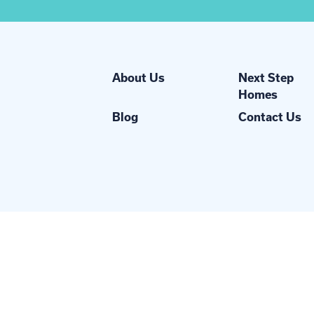
About Us
Next Step
Homes
Blog
Contact Us
Network, Inc.