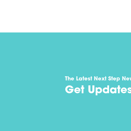
The Latest Next Step Ne
Get Update