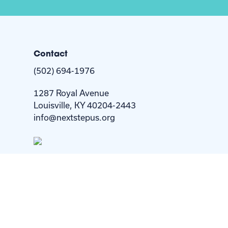
Contact
(502) 694-1976
1287 Royal Avenue
Louisville, KY 40204-2443
info@nextstepus.org
Copyright © 2026. All Rights Reserved by Next Step 