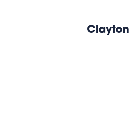
Clayton