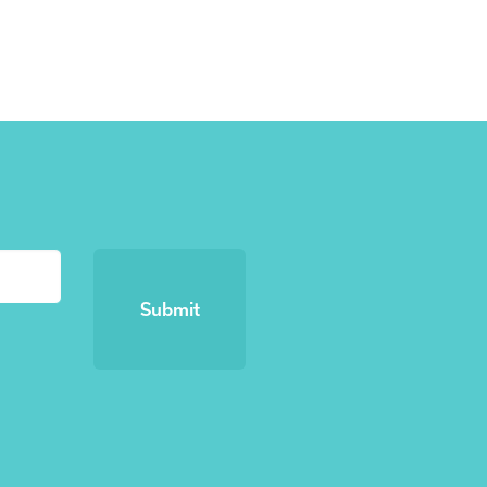
Submit