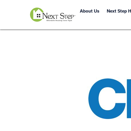
About Us
Next Step 