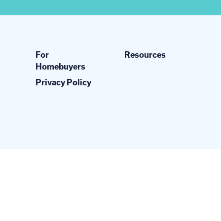
For
Resources
Homebuyers
Privacy Policy