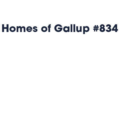
 Homes of Gallup #834