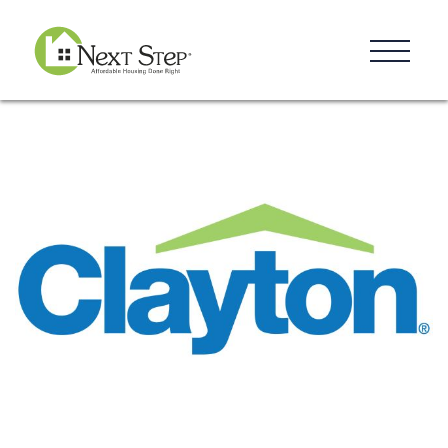
Resources
Blog
Donate
Contact