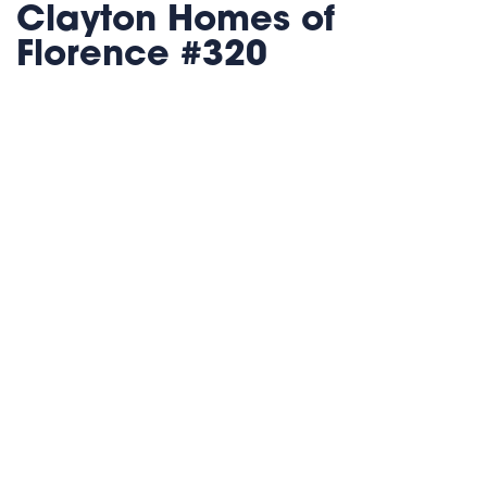
Clayton Homes of
Florence #320