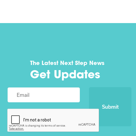
The Latest Next Step News
Get Updates
Submit