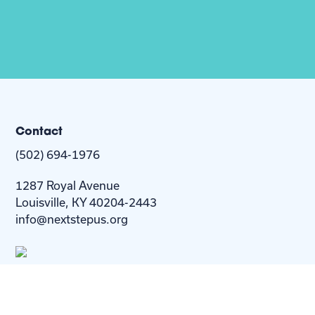
Contact
(502) 694-1976
1287 Royal Avenue
Louisville, KY 40204-2443
info@nextstepus.org
About Us
Next Step
For