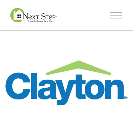
Resources
Blog
Donate
Contact