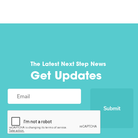
The Latest Next Step News
Get Updates
Submit