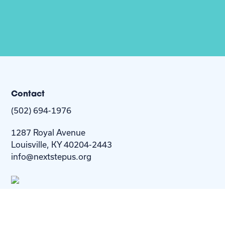
Contact
(502) 694-1976
1287 Royal Avenue
Louisville, KY 40204-2443
info@nextstepus.org
About Us
Next Step
For