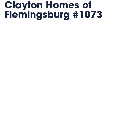
Clayton Homes of
Flemingsburg #1073