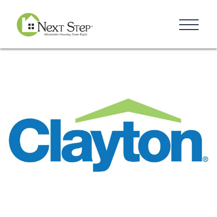
Resources
Blog
Donate
Contact