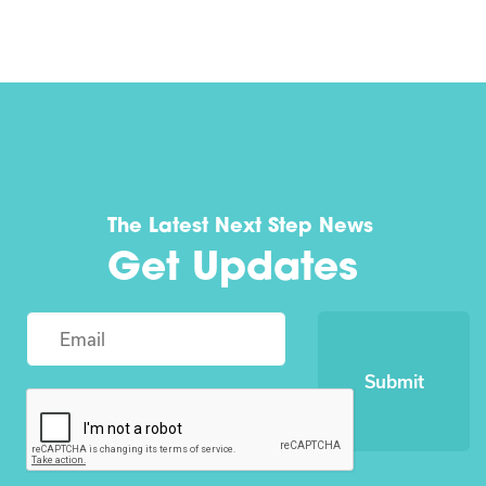
The Latest Next Step News
Get Updates
Submit