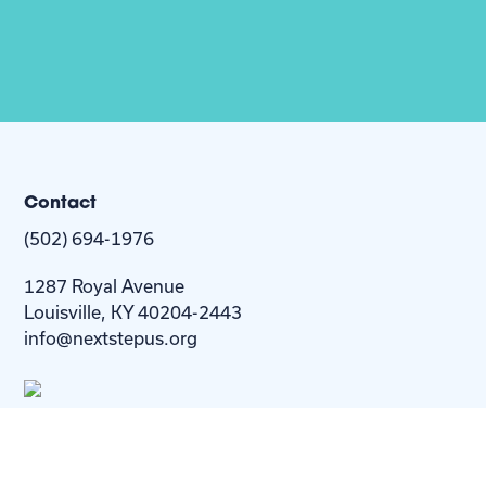
Contact
(502) 694-1976
1287 Royal Avenue
Louisville, KY 40204-2443
info@nextstepus.org
About Us
Next Step
For