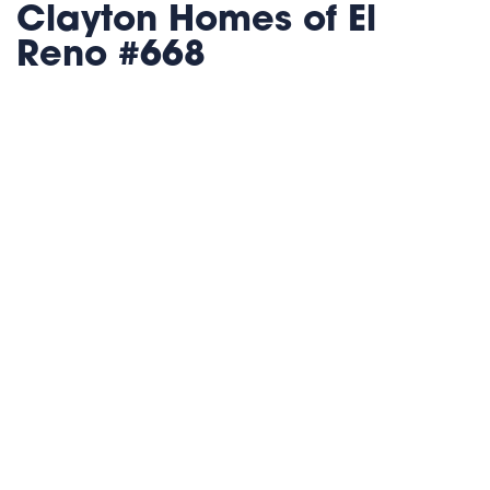
Clayton Homes of El
Reno #668