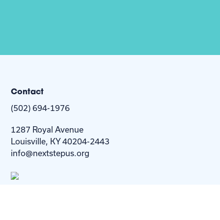
Contact
(502) 694-1976
1287 Royal Avenue
Louisville, KY 40204-2443
info@nextstepus.org
About Us
Next Step
For