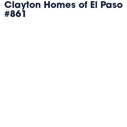
Clayton Homes of El Paso
#861