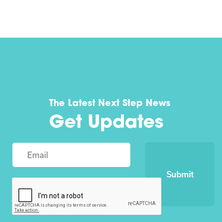
The Latest Next Step News
Get Updates
Submit