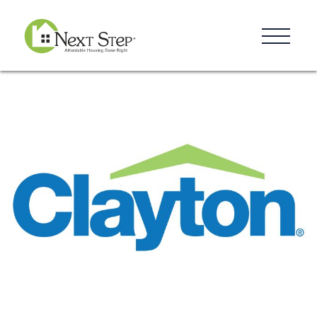
Resources
Blog
Donate
Contact