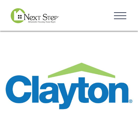
Resources
Blog
Donate
Contact