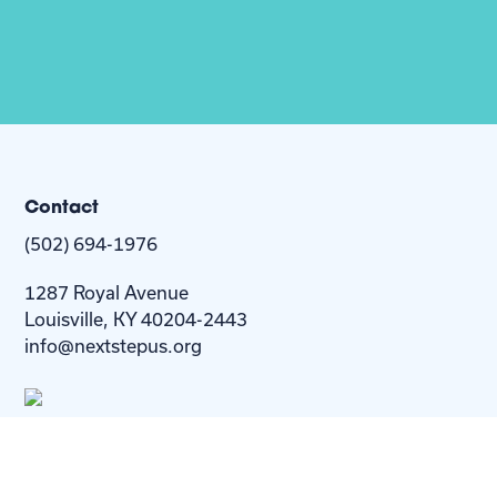
Contact
(502) 694-1976
1287 Royal Avenue
Louisville, KY 40204-2443
info@nextstepus.org
About Us
Next Step
For