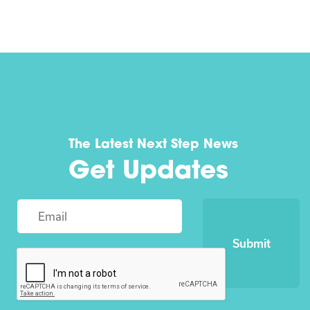
The Latest Next Step News
Get Updates
Submit