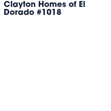
Clayton Homes of El
Dorado #1018