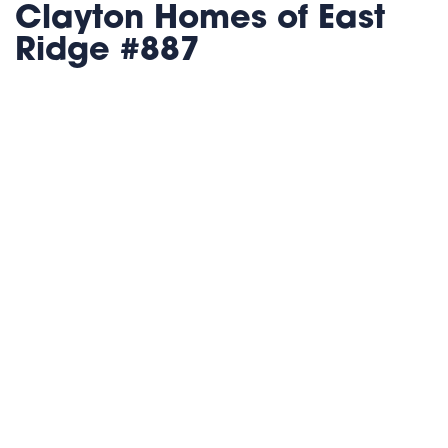
Clayton Homes of East
Ridge #887