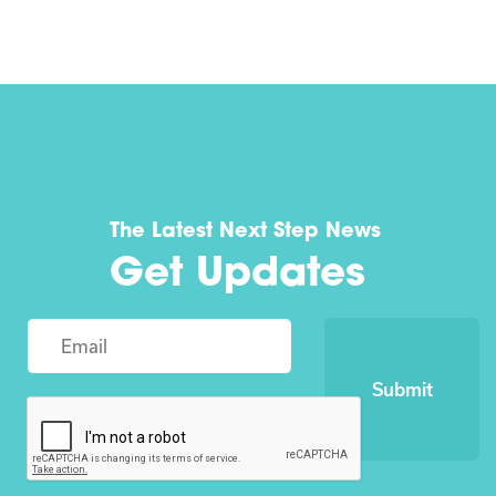
The Latest Next Step News
Get Updates
Submit