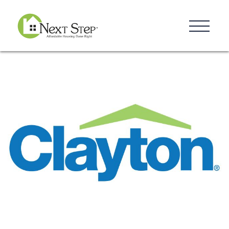
Resources
Blog
Donate
Contact