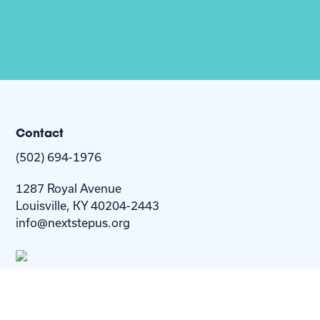
Contact
(502) 694-1976
1287 Royal Avenue
Louisville, KY 40204-2443
info@nextstepus.org
About Us
Next Step
For