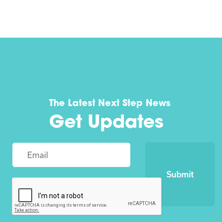
The Latest Next Step News
Get Updates
Submit