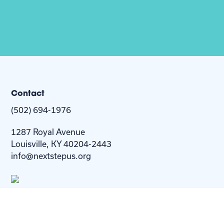
Contact
(502) 694-1976
1287 Royal Avenue
Louisville, KY 40204-2443
info@nextstepus.org
About Us
Next Step
For