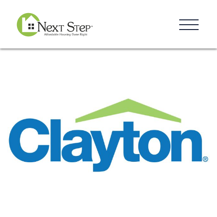
Resources
Blog
Donate
Contact