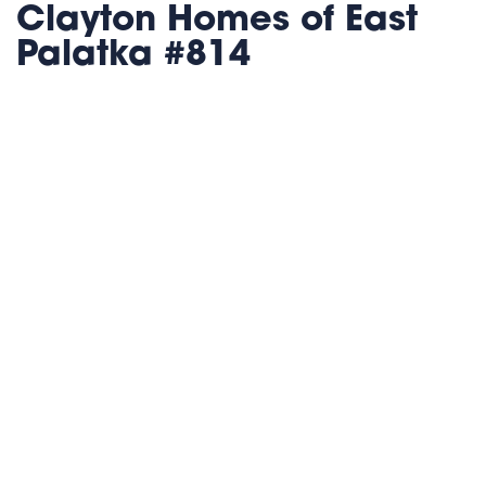
Clayton Homes of East
Palatka #814