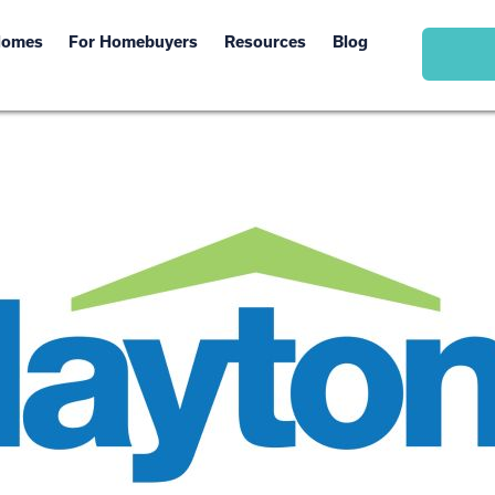
Homes
For Homebuyers
Resources
Blog