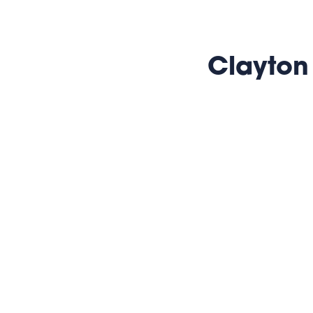
Clayton