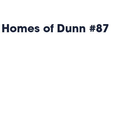
 Homes of Dunn #87