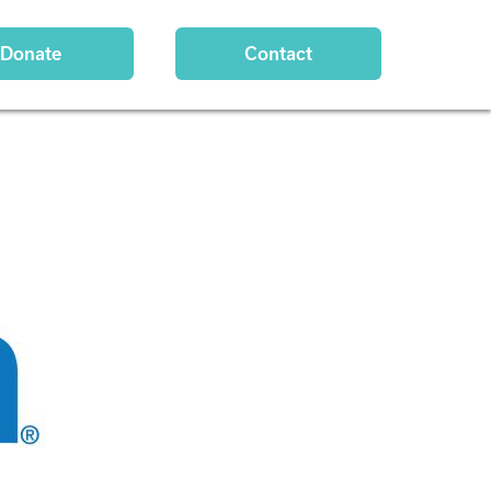
Donate
Contact