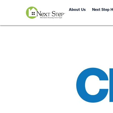
About Us
Next Step 