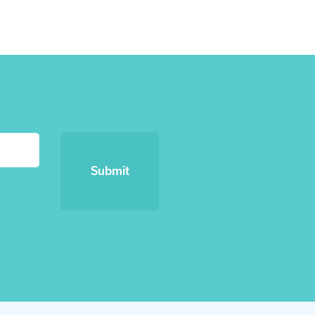
Submit