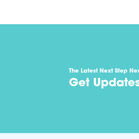
The Latest Next Step Ne
Get Update