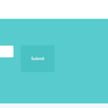
Submit