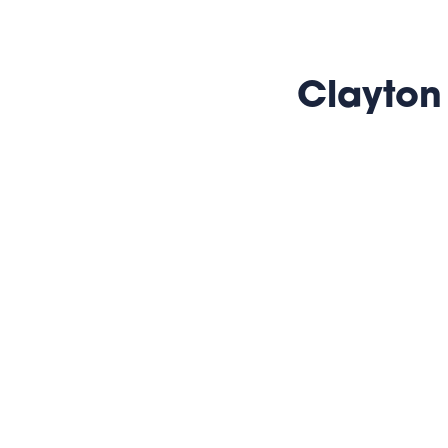
Clayton