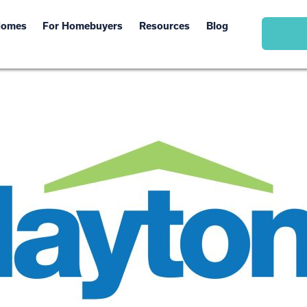
Homes
For Homebuyers
Resources
Blog