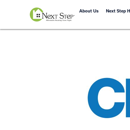
About Us
Next Step 