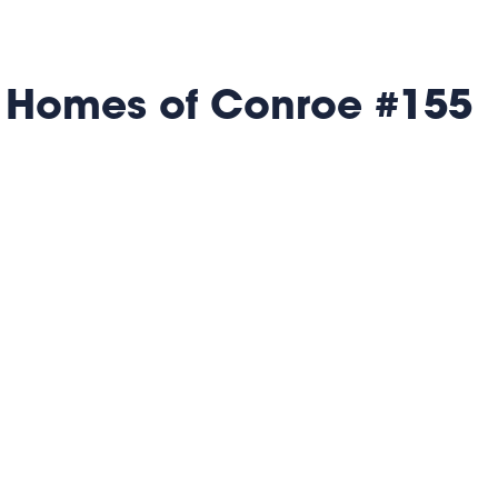
 Homes of Conroe #155