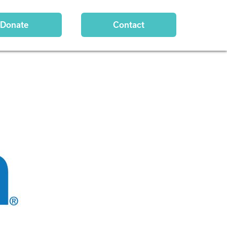
Donate
Contact