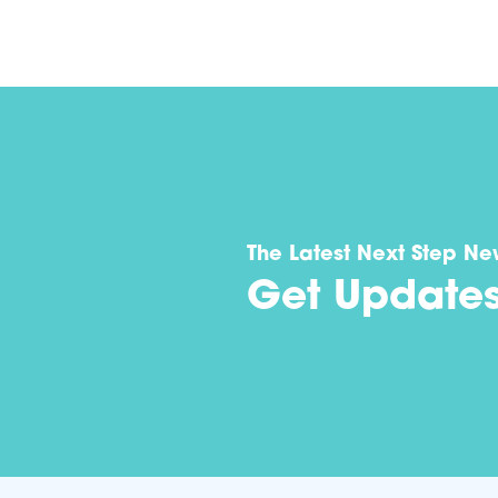
The Latest Next Step Ne
Get Update