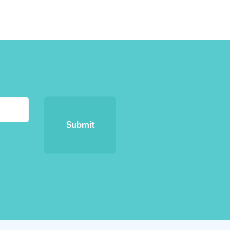
Submit