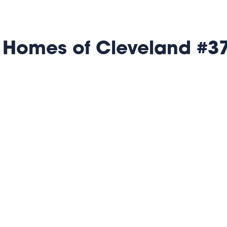
 Homes of Cleveland #3