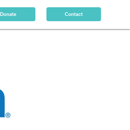
Donate
Contact