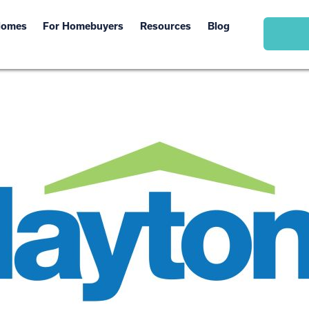
Homes
For Homebuyers
Resources
Blog