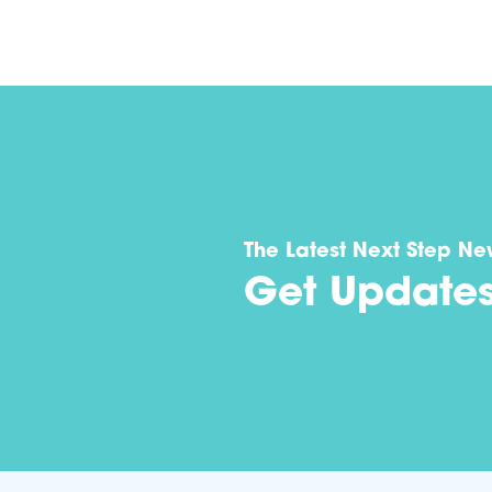
The Latest Next Step Ne
Get Update