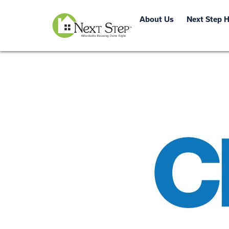
About Us
Next Step 