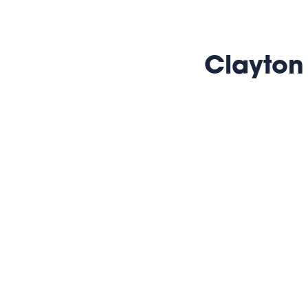
Clayton