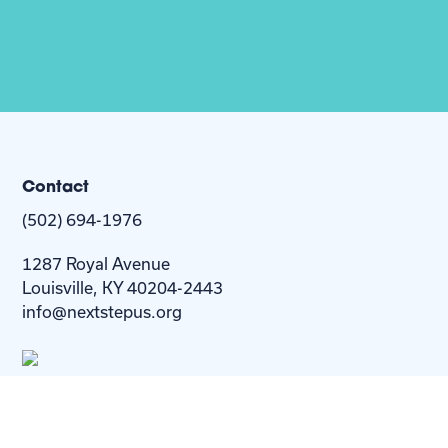
Contact
(502) 694-1976
1287 Royal Avenue
Louisville, KY 40204-2443
info@nextstepus.org
About Us
Next Step
For