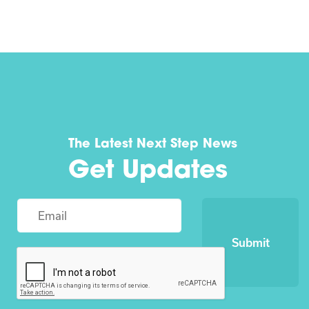
The Latest Next Step News
Get Updates
Submit