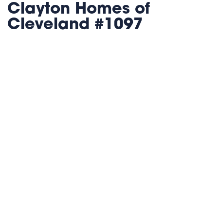
Clayton Homes of
Cleveland #1097