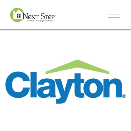
Resources
Blog
Donate
Contact