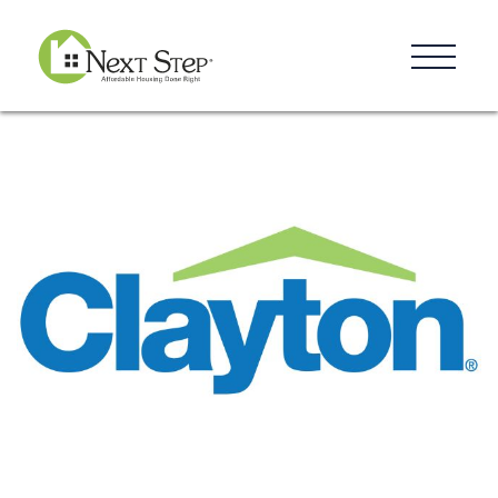
Resources
Blog
Donate
Contact