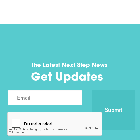
The Latest Next Step News
Get Updates
Submit