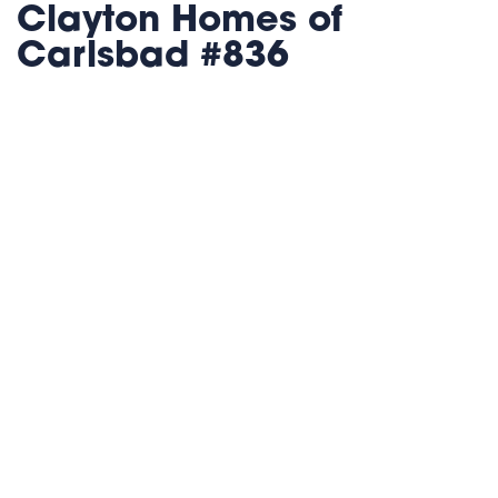
Clayton Homes of
Carlsbad #836