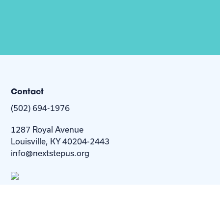
Contact
(502) 694-1976
1287 Royal Avenue
Louisville, KY 40204-2443
info@nextstepus.org
About Us
Next Step
For