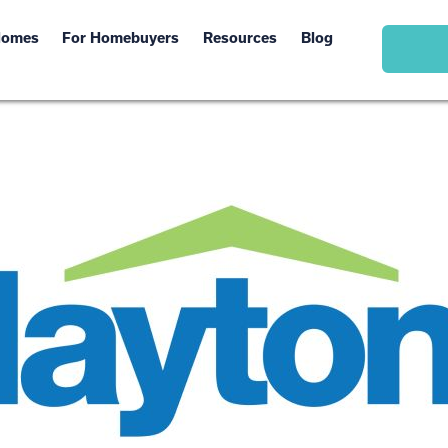
Homes
For Homebuyers
Resources
Blog