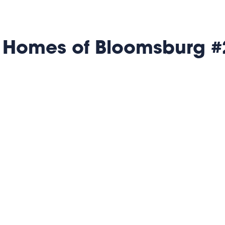
 Homes of Bloomsburg #