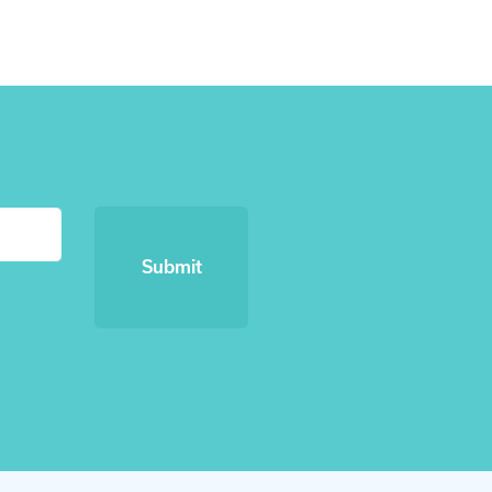
Submit