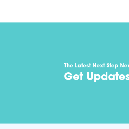
The Latest Next Step Ne
Get Update