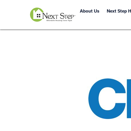
About Us
Next Step 