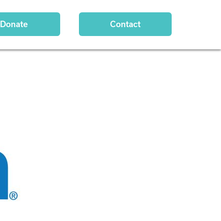
Donate
Contact