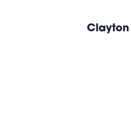
Clayton