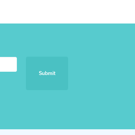
Submit