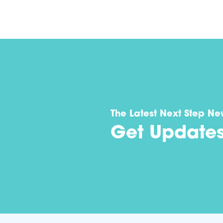
The Latest Next Step Ne
Get Update