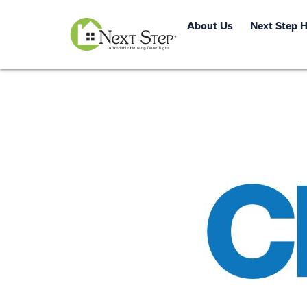
About Us
Next Step 