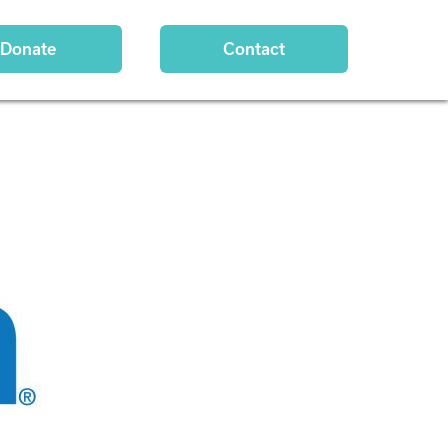
Donate
Contact