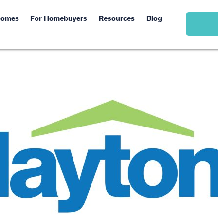
Homes
For Homebuyers
Resources
Blog