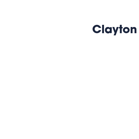
Clayton