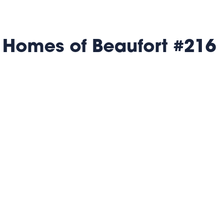
 Homes of Beaufort #216