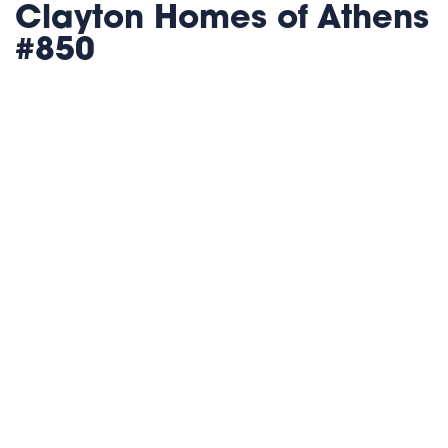
Clayton Homes of Athens
#850