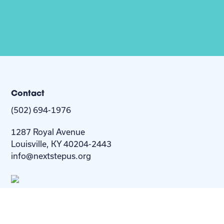
Contact
(502) 694-1976
1287 Royal Avenue
Louisville, KY 40204-2443
info@nextstepus.org
About Us
Next Step
For