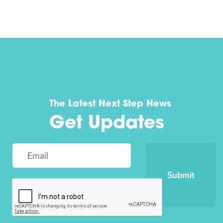
The Latest Next Step News
Get Updates
Submit