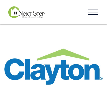
Resources
Blog
Donate
Contact