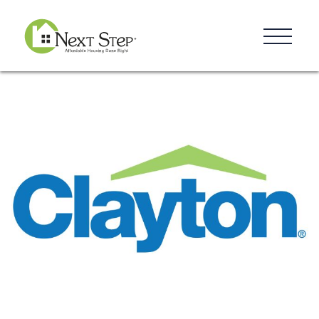
Resources
Blog
Donate
Contact