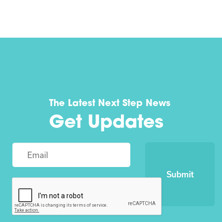
The Latest Next Step News
Get Updates
Submit