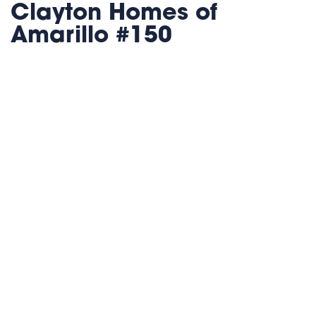
Clayton Homes of
Amarillo #150