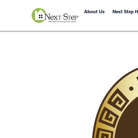
About Us
Next Step 