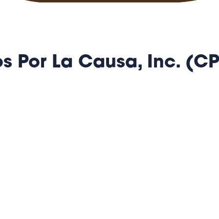
s Por La Causa, Inc. (C