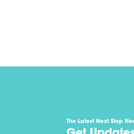
The Latest Next Step Ne
Get Update