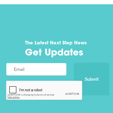
The Latest Next Step News
Get Updates
Submit