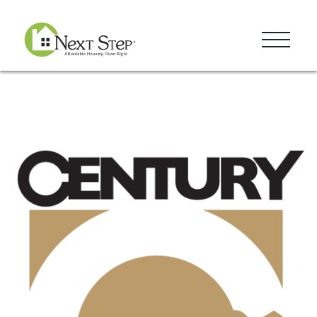
Resources
Blog
Donate
Contact