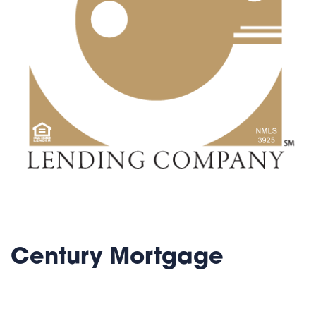
Century Mortgage