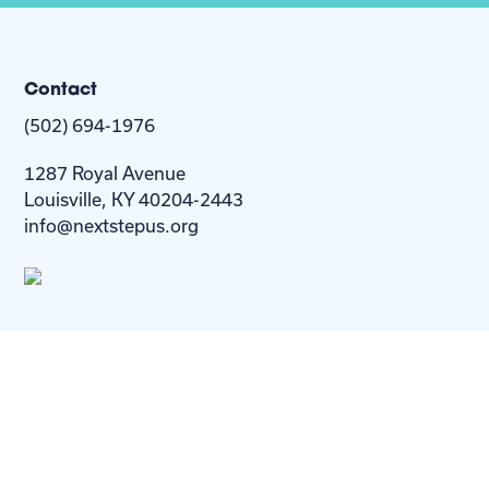
Contact
(502) 694-1976
1287 Royal Avenue
Louisville, KY 40204-2443
info@nextstepus.org
About Us
Next Step
For
Homes
Homebuyers
Resources
Blog
Contact Us
Privacy
Policy