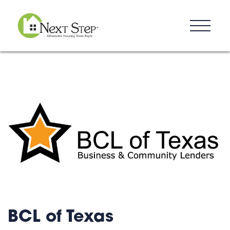
Resources
Blog
Donate
Contact
BCL of Texas