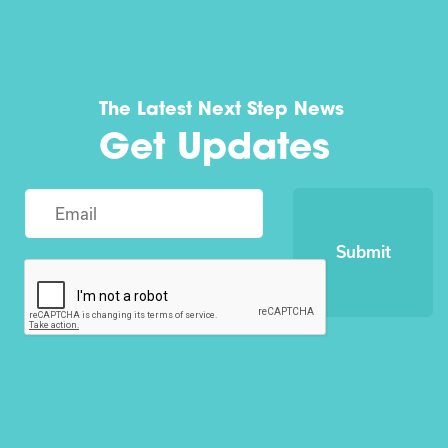
The Latest Next Step News
Get Updates
Submit