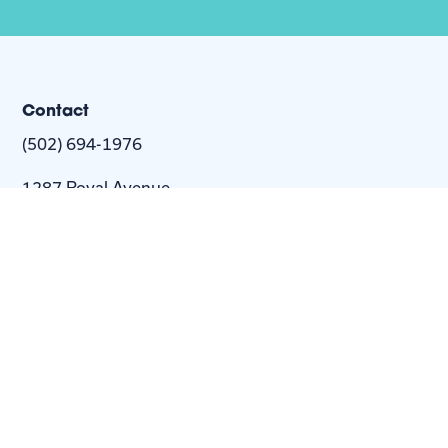
Contact
(502) 694-1976
1287 Royal Avenue
Louisville, KY 40204-2443
info@nextstepus.org
About Us
Next Step
For
Homes
Homebuyers
Resources
Blog
Contact Us
Privacy