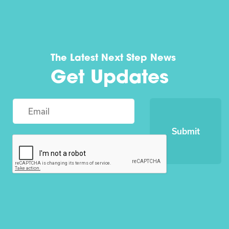
The Latest Next Step News
Get Updates
Submit