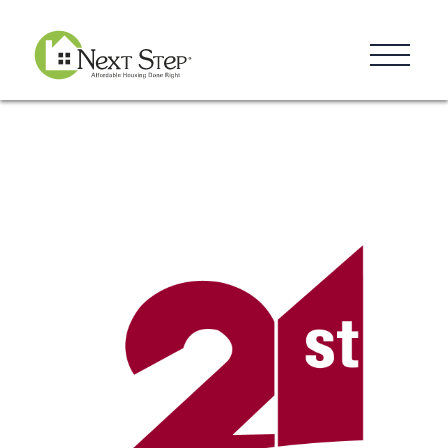
Resources
Blog
Donate
Contact