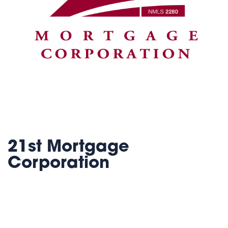
21st Mortgage
Corporation