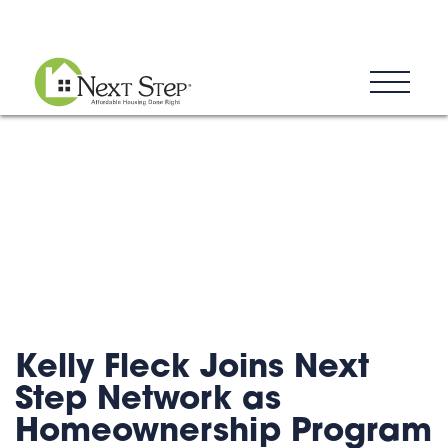
Blog
Donate
Contact
Kelly Fleck Joins Next
Step Network as
Homeownership Program