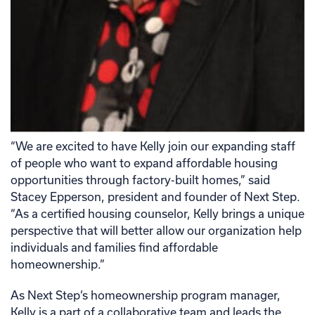
“We are excited to have Kelly join our expanding staff
of people who want to expand affordable housing
opportunities through factory-built homes,” said
Stacey Epperson, president and founder of Next Step.
“As a certified housing counselor, Kelly brings a unique
perspective that will better allow our organization help
individuals and families find affordable
homeownership.”
As Next Step’s homeownership program manager,
Kelly is a part of a collaborative team and leads the