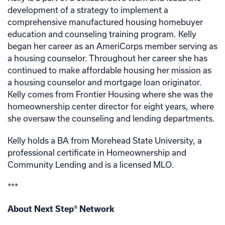
development of a strategy to implement a
comprehensive manufactured housing homebuyer
education and counseling training program. Kelly
began her career as an AmeriCorps member serving as
a housing counselor. Throughout her career she has
continued to make affordable housing her mission as
a housing counselor and mortgage loan originator.
Kelly comes from Frontier Housing where she was the
homeownership center director for eight years, where
she oversaw the counseling and lending departments.
Kelly holds a BA from Morehead State University, a
professional certificate in Homeownership and
Community Lending and is a licensed MLO.
***
About Next Step® Network