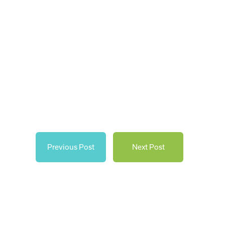
Previous Post
Next Post