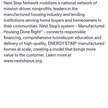
Next Step Network mobilizes a national network of
mission-driven nonprofits, leaders in the
manufactured housing industry and lending
institutions serving home buyers and homeowners in
their communities. Next Step’s system – Manufactured
Housing Done Right® – connects responsible
financing, comprehensive homebuyer education and
delivery of high-quality, ENERGY STAR® manufactured
homes at scale, creating a model that brings more
value to the customer. Learn more at
www.nextstepus.org.