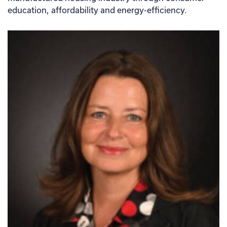
education, affordability and energy-efficiency.