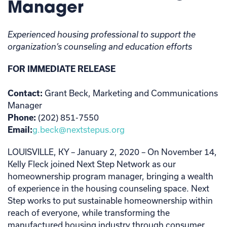
Manager
Experienced housing professional to support the
organization’s counseling and education efforts
FOR IMMEDIATE RELEASE
Contact:
Grant Beck, Marketing and Communications
Manager
Phone:
(202) 851-7550
Email:
g.beck@nextstepus.org
LOUISVILLE, KY – January 2, 2020 – On November 14,
Kelly Fleck joined Next Step Network as our
homeownership program manager, bringing a wealth
of experience in the housing counseling space. Next
Step works to put sustainable homeownership within
reach of everyone, while transforming the
manufactured housing industry through consumer