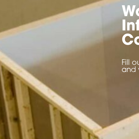
W
In
Co
Fill
and 