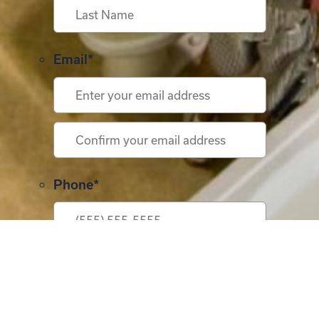
First
Last
Email
*
Enter
Email
Confirm
Phone
*
Email
Address
*