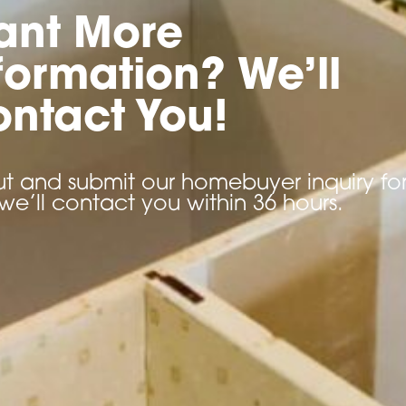
ant More
formation? We’ll
ntact You!
 out and submit our homebuyer inquiry f
we’ll contact you within 36 hours.