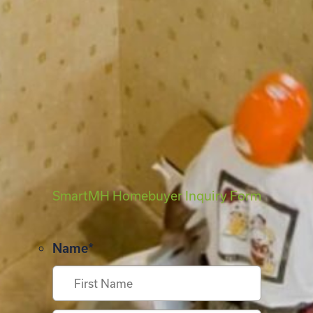
SmartMH Homebuyer Inquiry Form
Name
*