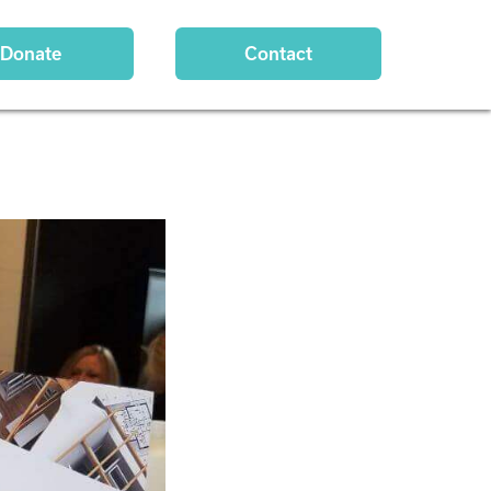
Donate
Contact