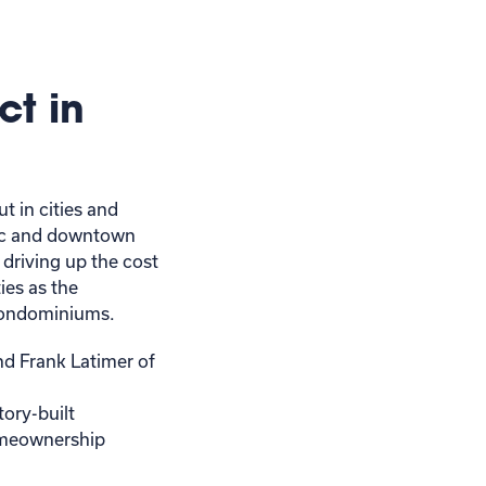
ct in
t in cities and
ric and downtown
 driving up the cost
ies as the
d condominiums.
d Frank Latimer of
tory-built
omeownership