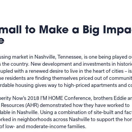
mall to Make a Big Impa
e
sing market in Nashville, Tennessee, is one being played ou
 the country. New development and investments in histo
led with a renewed desire to live in the heart of cities – is
e residents are finding themselves priced out of communit
fordable housing gives way to high-priced apartments an
perity Now’s 2018 I’M HOME Conference, brothers Eddie an
 Resources (AHR) demonstrated how they have worked to
ble in Nashville. Using a combination of site-built and fac
ked in neighborhoods across Nashville to support the h
of low- and moderate-income families.