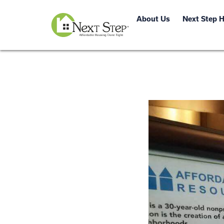
About Us
Next Step 