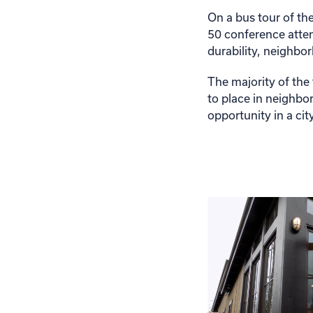
On a bus tour of th
50 conference atten
durability, neighbo
The majority of the
to place in neighbo
opportunity in a c