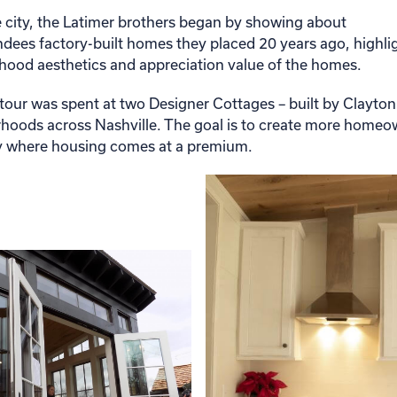
e city, the Latimer brothers began by showing about
dees factory-built homes they placed 20 years ago, highli
rhood aesthetics and appreciation value of the homes.
 tour was spent at two Designer Cottages – built by Clayto
rhoods across Nashville. The goal is to create more home
ity where housing comes at a premium.