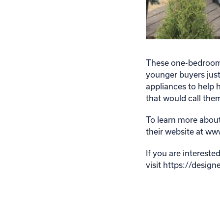
These one-bedroom, 
younger buyers just
appliances to help h
that would call th
To learn more about
their website at w
If you are interest
visit https://desig