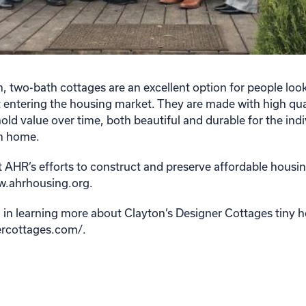
two-bath cottages are an excellent option for people look
 entering the housing market. They are made with high qua
old value over time, both beautiful and durable for the indi
em home.
 AHR’s efforts to construct and preserve affordable housing 
ww.ahrhousing.org.
ed in learning more about Clayton’s Designer Cottages tiny 
nercottages.com/.