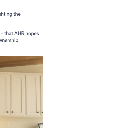
ghting the
n – that AHR hopes
ownership