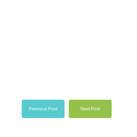
Previous Post
Next Post