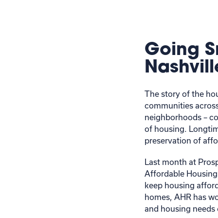
Going S
Nashvill
The story of the hou
communities across
neighborhoods – coup
of housing. Longtim
preservation of af
Last month at Pros
Affordable Housing
keep housing afforda
homes, AHR has wor
and housing needs 