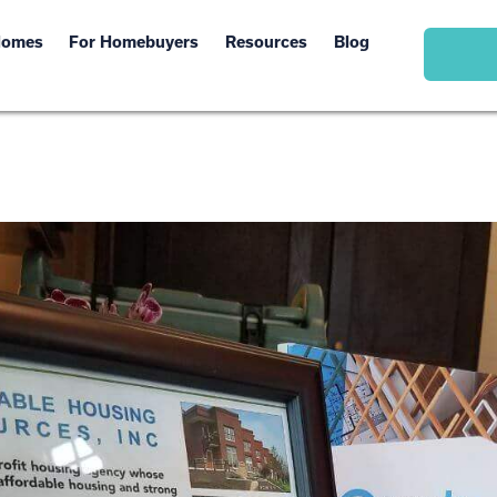
Homes
For Homebuyers
Resources
Blog