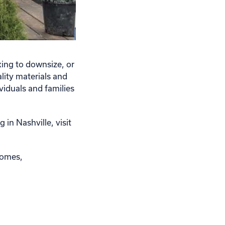
ing to downsize, or
lity materials and
viduals and families
in Nashville, visit
homes,