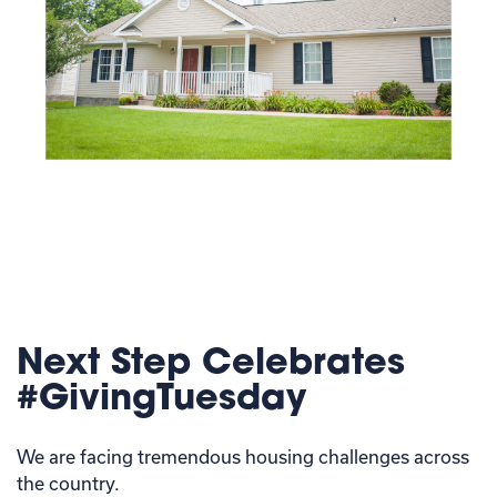
Next Step Celebrates
#GivingTuesday
We are facing tremendous housing challenges across
the country.