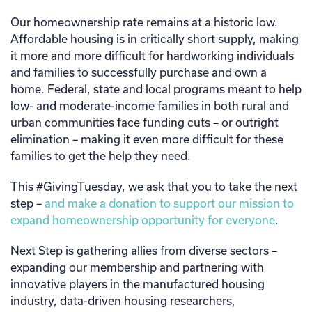
Our homeownership rate remains at a historic low.
Affordable housing is in critically short supply, making
it more and more difficult for hardworking individuals
and families to successfully purchase and own a
home. Federal, state and local programs meant to help
low- and moderate-income families in both rural and
urban communities face funding cuts – or outright
elimination – making it even more difficult for these
families to get the help they need.
This #GivingTuesday, we ask that you to take the next
step –
and make a donation to support our mission to
expand homeownership opportunity for everyone
.
Next Step is gathering allies from diverse sectors –
expanding our membership and partnering with
innovative players in the manufactured housing
industry, data-driven housing researchers,