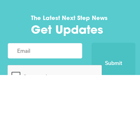
The Latest Next Step News
Get Updates
Submit