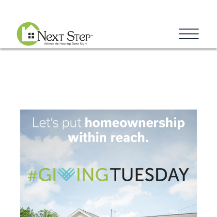
Blog
Donate
Contact