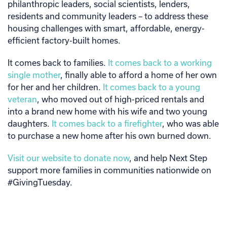
philanthropic leaders, social scientists, lenders,
residents and community leaders – to address these
housing challenges with smart, affordable, energy-
efficient factory-built homes.
It comes back to families.
It comes back to a working
single mother
, finally able to afford a home of her own
for her and her children.
It comes back to a young
veteran
, who moved out of high-priced rentals and
into a brand new home with his wife and two young
daughters.
It comes back to a firefighter
, who was able
to purchase a new home after his own burned down.
Visit our website to donate now
, and help Next Step
support more families in communities nationwide on
#GivingTuesday.