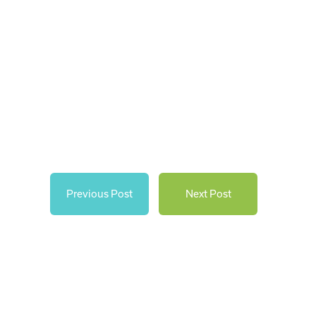
Previous Post
Next Post