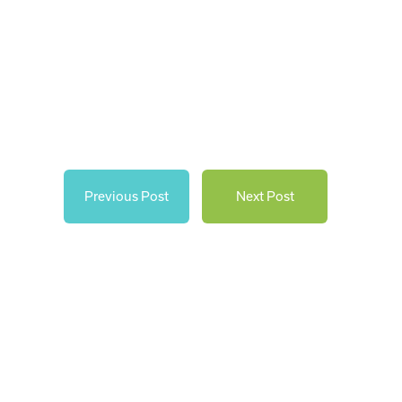
Previous Post
Next Post