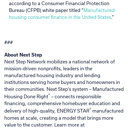
according to a Consumer Financial Protection
Bureau (CFPB) white paper titled “
Manufactured-
housing consumer finance in the United States
.”
###
About Next Step
Next Step Network mobilizes a national network of
mission-driven nonprofits, leaders in the
manufactured housing industry and lending
institutions serving home buyers and homeowners in
their communities. Next Step’s system – Manufactured
®
Housing Done Right
– connects responsible
financing, comprehensive homebuyer education and
®
delivery of high-quality, ENERGY STAR
manufactured
homes at scale, creating a model that brings more
value to the customer. Learn more at