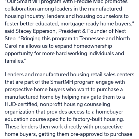
“Our SmartMH program with Freddie Mac promotes
collaboration among leaders in the manufactured
housing industry, lenders and housing counselors to
foster better educated, mortgage-ready home buyers,”
said Stacey Epperson, President & Founder of Next
Step. “Bringing this program to Tennessee and North
Carolina allows us to expand homeownership
opportunity for more hard working individuals and
families.”
Lenders and manufactured housing retail sales centers
that are part of the SmartMH program engage with
prospective home buyers who want to purchase a
manufactured home by helping navigate them to a
HUD-certified, nonprofit housing counseling
organization that provides access to a homebuyer
education course specific to factory-built housing.
These lenders then work directly with prospective
home buyers, getting them pre-approved to purchase