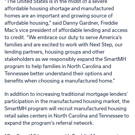
“The United States is in the midst of a severe
affordable housing shortage and manufactured
homes are an important and growing source of
affordable housing,” said Danny Gardner, Freddie
Mac’s vice president of affordable lending and access
to credit. “We embrace our duty to serve America’s
families and are excited to work with Next Step, our
lending partners, housing groups and other
stakeholders as we responsibly expand the SmartMH
program to help families in North Carolina and
Tennessee better understand their options and
benefits when choosing a manufactured home.”
In addition to increasing traditional mortgage lenders’
participation in the manufactured housing market, the
SmartMH program will recruit manufactured housing
retail sales centers in North Carolina and Tennessee to
expand the program’s referral network.