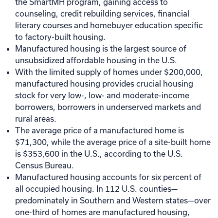
the SmartMH program, gaining access to
counseling, credit rebuilding services, financial
literary courses and homebuyer education specific
to factory-built housing.
Manufactured housing is the largest source of
unsubsidized affordable housing in the U.S.
With the limited supply of homes under $200,000,
manufactured housing provides crucial housing
stock for very low-, low- and moderate-income
borrowers, borrowers in underserved markets and
rural areas.
The average price of a manufactured home is
$71,300, while the average price of a site-built home
is $353,600 in the U.S., according to the U.S.
Census Bureau.
Manufactured housing accounts for six percent of
all occupied housing. In 112 U.S. counties—
predominately in Southern and Western states—over
one-third of homes are manufactured housing,