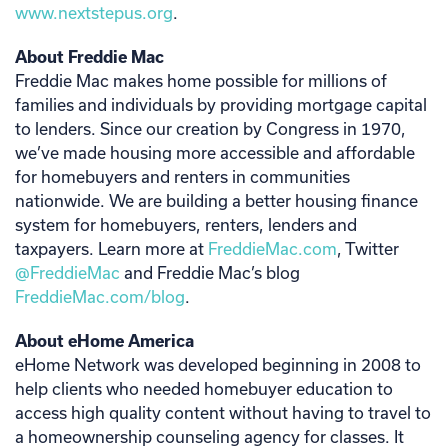
www.nextstepus.org
.
About Freddie Mac
Freddie Mac makes home possible for millions of
families and individuals by providing mortgage capital
to lenders. Since our creation by Congress in 1970,
we’ve made housing more accessible and affordable
for homebuyers and renters in communities
nationwide. We are building a better housing finance
system for homebuyers, renters, lenders and
taxpayers. Learn more at
FreddieMac.com
, Twitter
@FreddieMac
and Freddie Mac’s blog
FreddieMac.com/blog
.
About eHome America
eHome Network was developed beginning in 2008 to
help clients who needed homebuyer education to
access high quality content without having to travel to
a homeownership counseling agency for classes. It