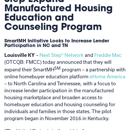
Manufactured Housing
Education and
Counseling Program
SmartMH Initiative Looks to Increase Lender
Participation in NC and TN
Louisville KY
–
Next Step® Network
and
Freddie Mac
(OTCQB: FMCC) today announced that they will
SM
expand their SmartMH
program – a partnership with
online homebuyer education platform
eHome America
– to North Carolina and Tennessee, with a focus to
increase lender participation in the manufactured
housing marketplace and broaden access to
homebuyer education and housing counseling for
individuals and families in those states. The pilot
program began in November 2016 in Kentucky.