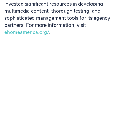
invested significant resources in developing
multimedia content, thorough testing, and
sophisticated management tools for its agency
partners. For more information, visit
ehomeamerica.org/
.