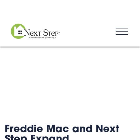
Blog
Donate
Contact
Freddie Mac and Next
Step Expand