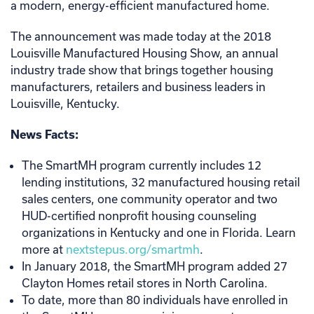
a modern, energy-efficient manufactured home.
The announcement was made today at the 2018
Louisville Manufactured Housing Show, an annual
industry trade show that brings together housing
manufacturers, retailers and business leaders in
Louisville, Kentucky.
News Facts:
The SmartMH program currently includes 12
lending institutions, 32 manufactured housing retail
sales centers, one community operator and two
HUD-certified nonprofit housing counseling
organizations in Kentucky and one in Florida. Learn
more at
nextstepus.org/smartmh
.
In January 2018, the SmartMH program added 27
Clayton Homes retail stores in North Carolina.
To date, more than 80 individuals have enrolled in