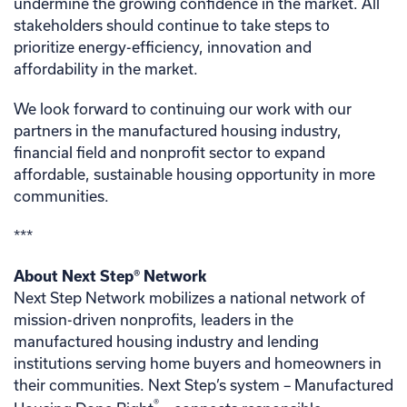
undermine the growing confidence in the market. All
stakeholders should continue to take steps to
prioritize energy-efficiency, innovation and
affordability in the market.
We look forward to continuing our work with our
partners in the manufactured housing industry,
financial field and nonprofit sector to expand
affordable, sustainable housing opportunity in more
communities.
***
About Next Step® Network
Next Step Network mobilizes a national network of
mission-driven nonprofits, leaders in the
manufactured housing industry and lending
institutions serving home buyers and homeowners in
their communities. Next Step’s system – Manufactured
®