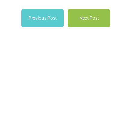
Previous Post
Next Post