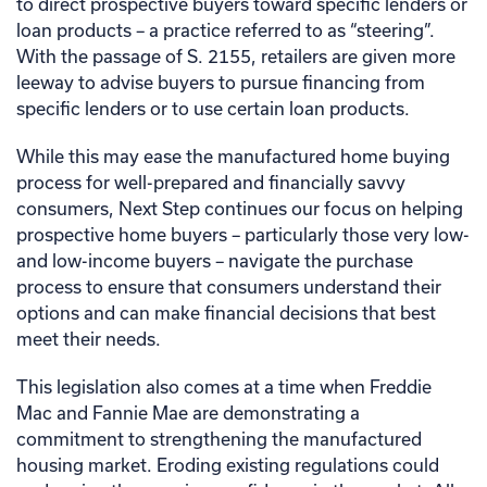
to direct prospective buyers toward specific lenders or
loan products – a practice referred to as “steering”.
With the passage of S. 2155, retailers are given more
leeway to advise buyers to pursue financing from
specific lenders or to use certain loan products.
While this may ease the manufactured home buying
process for well-prepared and financially savvy
consumers, Next Step continues our focus on helping
prospective home buyers – particularly those very low-
and low-income buyers – navigate the purchase
process to ensure that consumers understand their
options and can make financial decisions that best
meet their needs.
This legislation also comes at a time when Freddie
Mac and Fannie Mae are demonstrating a
commitment to strengthening the manufactured
housing market. Eroding existing regulations could