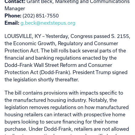
Contact:
Grant Beck, Marketing and Communications
Manager
Phone:
(202) 851-7550
Email:
g.beck@nextstepus.org
LOUISVILLE, KY – Yesterday, Congress passed S. 2155,
the Economic Growth, Regulatory and Consumer
Protection Act. The bill rolls back several parts of the
financial and banking regulations enacted by the
Dodd–Frank Wall Street Reform and Consumer
Protection Act (Dodd-Frank). President Trump signed
the legislation shortly thereafter.
The bill contains provisions with impacts specific to
the manufactured housing industry. Notably, the
legislation removes regulations on how manufactured
housing retailers can interact with prospective home
buyers looking to secure financing for their home
purchase. Under Dodd-Frank, retailers are not allowed