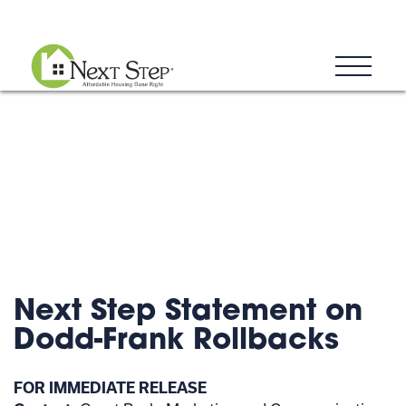
Blog
Donate
Contact
Next Step Statement on
Dodd-Frank Rollbacks
FOR IMMEDIATE RELEASE