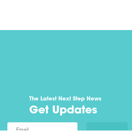
The Latest Next Step News
Get Updates