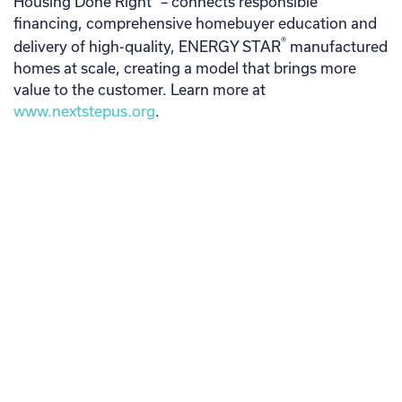
Housing Done Right
– connects responsible
financing, comprehensive homebuyer education and
®
delivery of high-quality, ENERGY STAR
manufactured
homes at scale, creating a model that brings more
value to the customer. Learn more at
www.nextstepus.org
.