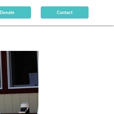
Donate
Contact