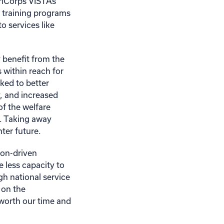
eriCorps VISTAs
 training programs
 services like
 benefit from the
 within reach for
nked to better
y, and increased
of the welfare
e. Taking away
ter future.
ion-driven
e less capacity to
gh national service
 on the
 worth our time and