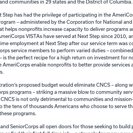
nd communities in 29 states and the District of Columbia.
t Step has had the privilege of participating in the Ameri
program – administered by the Corporation for National a
at helps nonprofits increase capacity to deliver programs a
e AmeriCorps VISTAs have served at Next Step since 2010, a
l-time employment at Next Step after our service term was 
iCorps service members to perform varied duties – combined
ls – is the perfect recipe for a high return on investment for 
ke AmeriCorps enable nonprofits to better provide services
s.
ration’s proposed budget would eliminate CNCS – along w
rps programs – striking a massive blow to community serv
 CNCS is not only detrimental to communities and mission
to the tens of thousands Americans who choose to serve t
 these programs.
nd SeniorCorps all open doors for those seeking to build pr