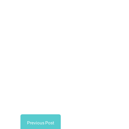
Previous Post