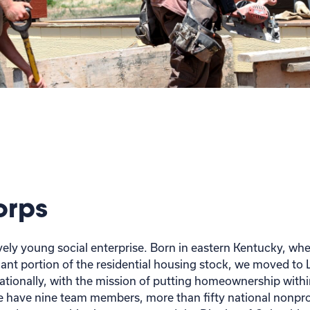
orps
tively young social enterprise. Born in eastern Kentucky, w
ant portion of the residential housing stock, we moved to L
nationally, with the mission of putting homeownership withi
 have nine team members, more than fifty national nonprof