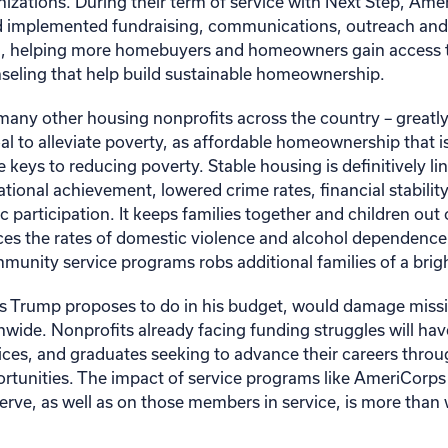
izations. During their term of service with Next Step, Am
 implemented fundraising, communications, outreach and
on, helping more homebuyers and homeowners gain access to
seling that help build sustainable homeownership.
many other housing nonprofits across the country – greatly
l to alleviate poverty, as affordable homeownership that is
he keys to reducing poverty. Stable housing is definitively li
tional achievement, lowered crime rates, financial stabilit
participation. It keeps families together and children out 
ces the rates of domestic violence and alcohol dependenc
munity service programs robs additional families of a brigh
 Trump proposes to do in his budget, would damage miss
nwide. Nonprofits already facing funding struggles will hav
vices, and graduates seeking to advance their careers throu
ortunities. The impact of service programs like AmeriCorps
rve, as well as on those members in service, is more than