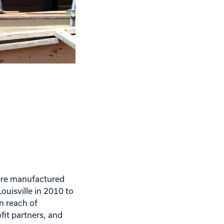
here manufactured
ouisville in 2010 to
n reach of
it partners, and