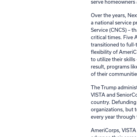
serve homeowners a
Over the years, Nex
a national service 
Service (CNCS) – th
critical times. Fiv
transitioned to ful
flexibility of Amer
to utilize their skil
result, programs li
of their communitie
The Trump administ
VISTA and SeniorCo
country. Defunding
organizations, but 
every year through
AmeriCorps, VISTA a