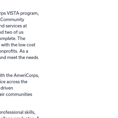
Corps VISTA program,
nd Community
nd services at
nd two of us
complete. The
 with the low cost
nonprofits. As a
 and meet the needs
ith the AmeriCorps,
ice across the
-driven
heir communities
ofessional skills,