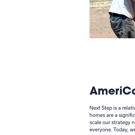
AmeriC
Next Step is a rela
homes are a signific
scale our strategy 
everyone. Today, we