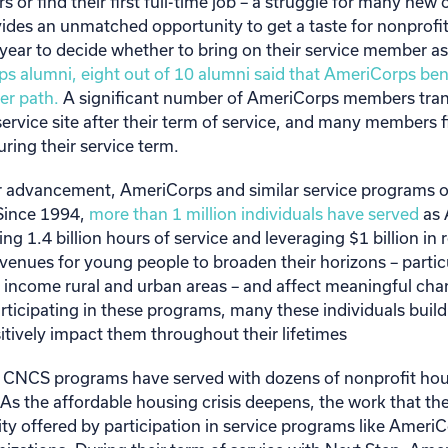
s or find their first full-time job – a struggle for many new
vides an unmatched opportunity to get a taste for nonprofit
 year to decide whether to bring on their service member 
s alumni, eight out of 10 alumni said that AmeriCorps ben
er path.
A significant number of AmeriCorps members transi
service site after their term of service, and many members 
ing their service term.
eer advancement, AmeriCorps and similar service programs 
Since 1994,
more than 1 million individuals have served
as 
g 1.4 billion hours of service and leveraging $1 billion in
avenues for young people to broaden their horizons – partic
 income rural and urban areas – and affect meaningful chan
ticipating in these programs, many these individuals build
itively impact them throughout their lifetimes
 CNCS programs have served with dozens of nonprofit hou
 As the affordable housing crisis deepens, the work that the
ity offered by participation in service programs like AmeriCor