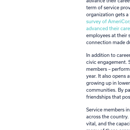
advance their career
term of service pro
organization gets a
survey of AmeriCorp
advanced their care
employees at their 
connection made dur
In addition to car
civic engagement. 
members – performin
year. It also opens 
growing up in lower
communities. By par
friendships that pos
Service members in
across the country.
vital, and the capac