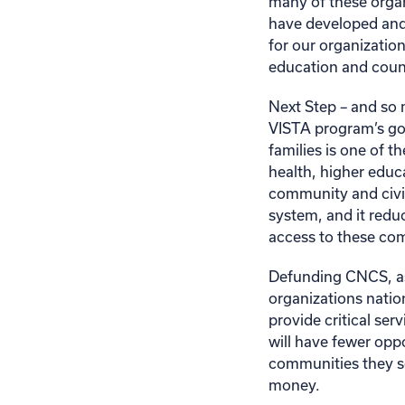
many of these organ
have developed and
for our organizati
education and coun
Next Step – and so 
VISTA program’s goa
families is one of t
health, higher educa
community and civic 
system, and it redu
access to these com
Defunding CNCS, as
organizations natio
provide critical ser
will have fewer opp
communities they se
money.