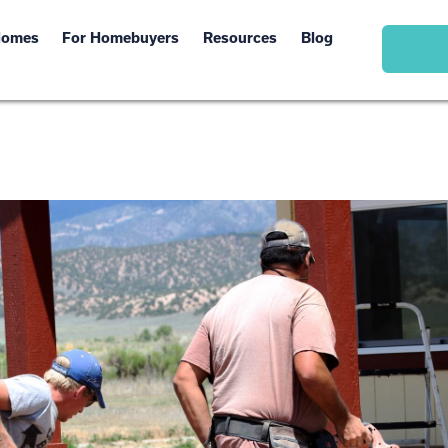
Homes
For Homebuyers
Resources
Blog