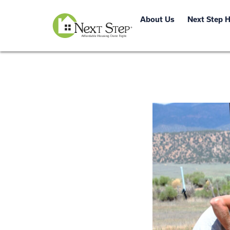
About Us
Next Step 