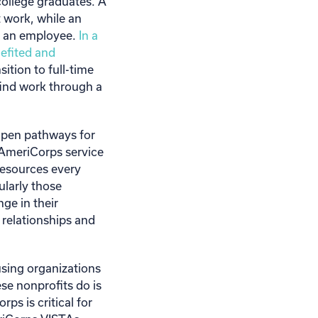
 college graduates. A
 work, while an
as an employee.
In a
efited and
tion to full-time
find work through a
open pathways for
AmeriCorps service
 resources every
ularly those
ge in their
 relationships and
sing organizations
se nonprofits do is
ps is critical for