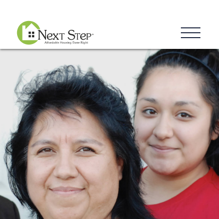
Blog
Donate
Contact