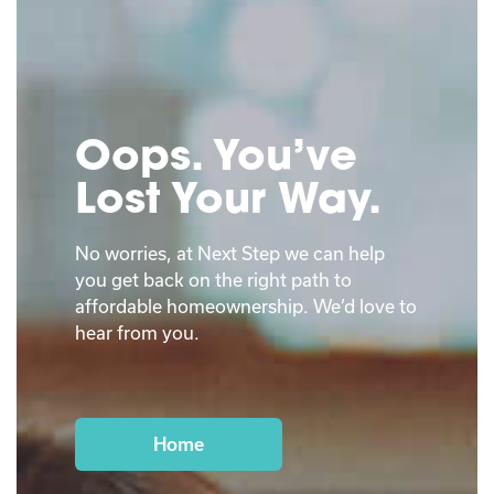
Oops. You’ve
Lost Your Way.
No worries, at Next Step we can help
you get back on the right path to
affordable homeownership. We’d love to
hear from you.
Home